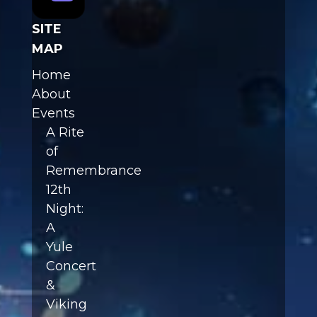
SITE
MAP
Home
About
Events
A Rite
of
Remembrance
12th
Night:
A
Yule
Concert
&
Viking