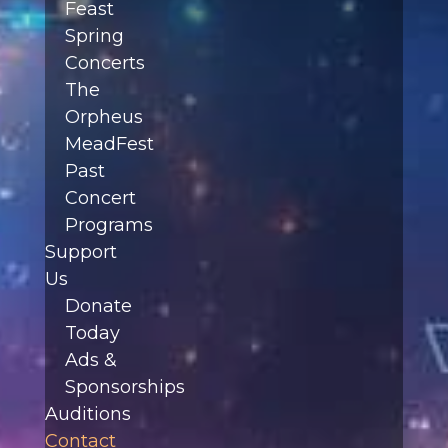
Feast
Spring
Concerts
The
Orpheus
MeadFest
Past
Concert
Programs
Support
Us
Donate
Today
Ads &
Sponsorships
Auditions
Contact