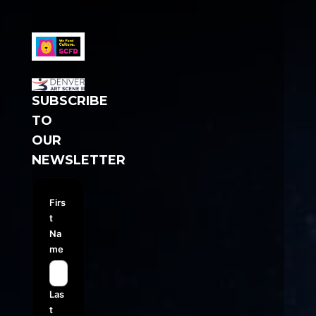
SUBSCRIBE
TO
OUR
NEWSLETTER
Firs
t
Na
me
Las
t