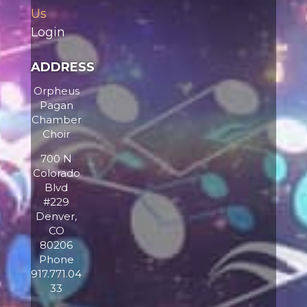
Us
Login
ADDRESS
Orpheus
Pagan
Chamber
Choir
700 N
Colorado
Blvd
#229
Denver,
CO
80206
Phone
917.771.04
33