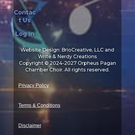
Contac
t Us
Log In
Website Design: BrioCreative, LLC and
Write & Nerdy Creations
Copyright © 2024-2027 Orpheus Pagan
Chamber Choir. All rights reserved.
Privacy Policy
Terms & Conditions
Disclaimer