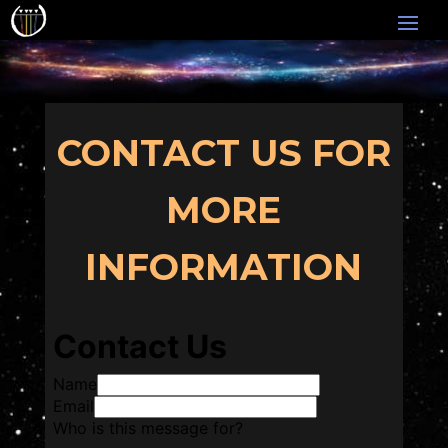
CONTACT US FOR
MORE
INFORMATION