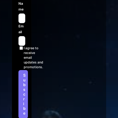
Na
me
Em
ail
I agree to
receive
email
updates and
promotions.
S
u
b
s
c
r
i
b
e