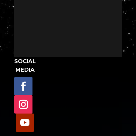
SOCIAL
MEDIA